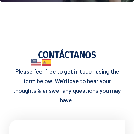
CONTÁCTANOS
Please feel free to get in touch using the
form below. We'd love to hear your
thoughts & answer any questions you may
have!