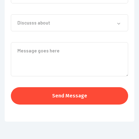
Discusss about
Send Message