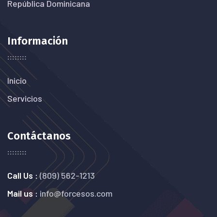
República Dominicana
Información
Inicio
Servicios
Contáctanos
Call Us :
(809) 562-1213
Mail us :
info@forcesos.com