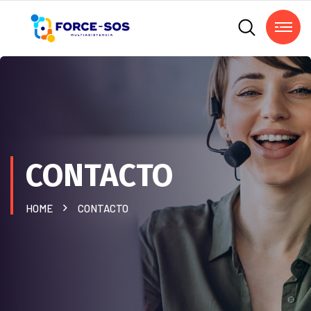
CONTACTO
HOME
CONTACTO