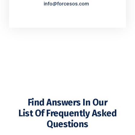
info@forcesos.com
Find Answers In Our
List Of Frequently Asked
Questions