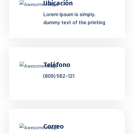
Ubicación
Lorem Ipsum is simply,
dummy text of the printing
Teléfono
(809) 562-121
Correo