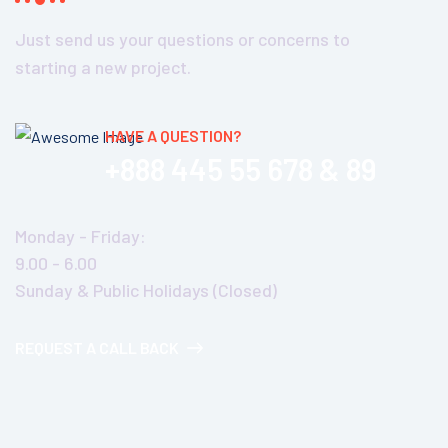
Just send us your questions or concerns to
starting a new project.
HAVE A QUESTION?
+888 445 55 678 & 89
Monday - Friday:
9.00 - 6.00
Sunday & Public Holidays (Closed)
REQUEST A CALL BACK