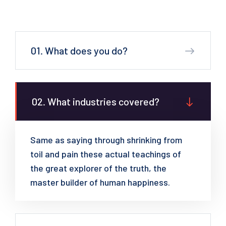
01. What does you do?
02. What industries covered?
Same as saying through shrinking from
toil and pain these actual teachings of
the great explorer of the truth, the
master builder of human happiness.