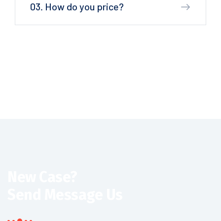
03. How do you price?
New Case?
Send Message Us