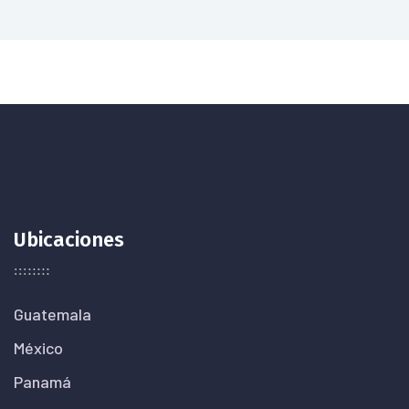
Ubicaciones
Guatemala
México
Panamá