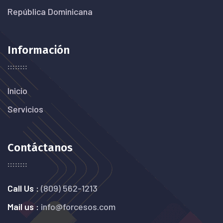
República Dominicana
Información
Inicio
Servicios
Contáctanos
Call Us :
(809) 562-1213
Mail us :
info@forcesos.com