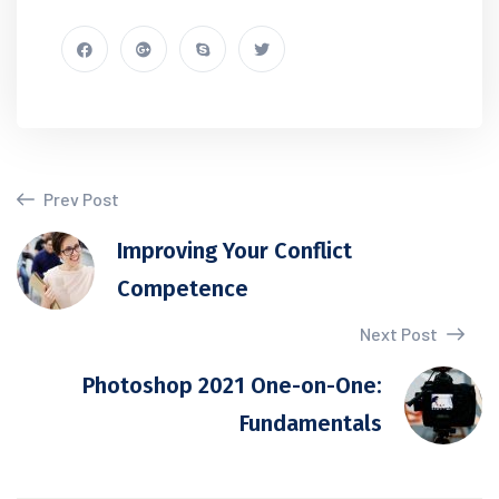
Prev Post
Improving Your Conflict
Competence
Next Post
Photoshop 2021 One-on-One:
Fundamentals