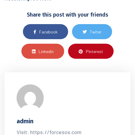
Share this post with your friends
Facebook
Twiter
Linkedin
Pinterest
admin
Visit: https://forcesos.com