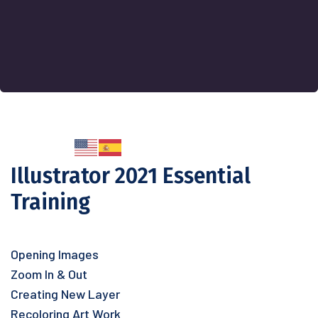
Illustrator 2021 Essential
Training
Opening Images
Zoom In & Out
Creating New Layer
Recoloring Art Work