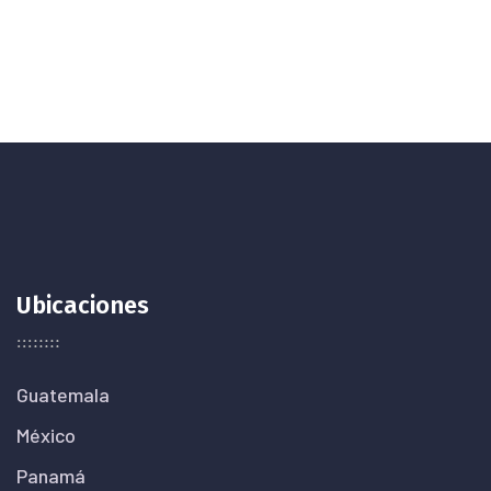
Ubicaciones
Guatemala
México
Panamá