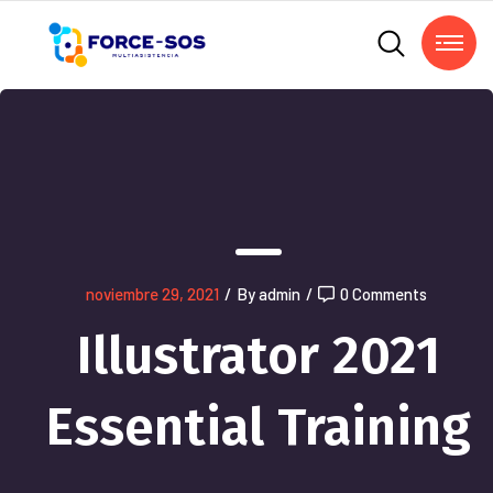
noviembre 29, 2021
/
By admin
/
0 Comments
Illustrator 2021
Essential Training