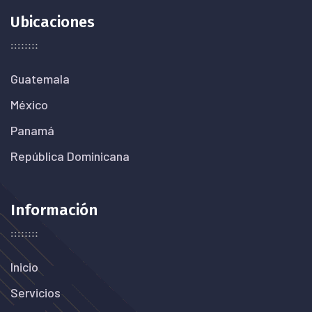
Ubicaciones
Guatemala
México
Panamá
República Dominicana
Información
Inicio
Servicios