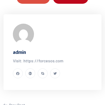
admin
Visit: https://forcesos.com
Prev Post