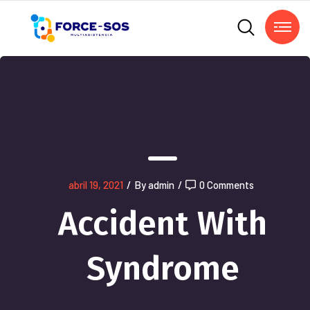
abril 19, 2021
/
By admin
/
0 Comments
Accident With
Syndrome