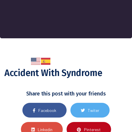
Accident With Syndrome
Share this post with your friends
Facebook
Twiter
Linkedin
Pinterest