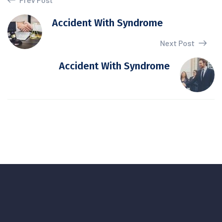
Accident With Syndrome
Next Post
Accident With Syndrome