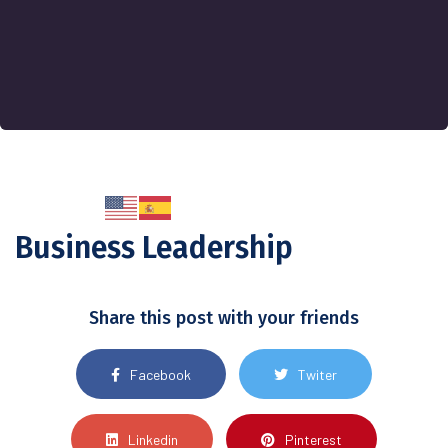
Business Leadership
Share this post with your friends
Facebook
Twiter
Linkedin
Pinterest