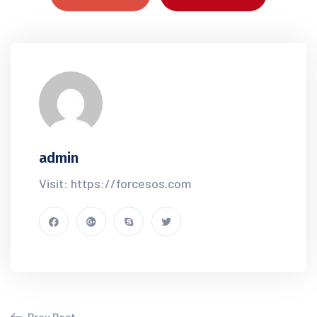
admin
Visit: https://forcesos.com
Prev Post