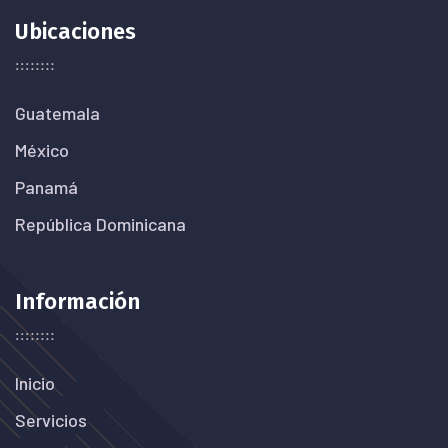
Ubicaciones
Guatemala
México
Panamá
República Dominicana
Información
Inicio
Servicios