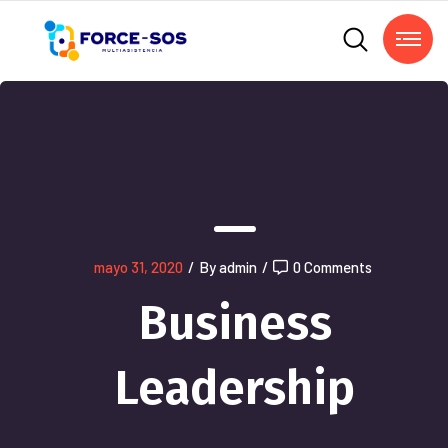
mayo 31, 2020
/
By admin
/
0 Comments
Business
Leadership