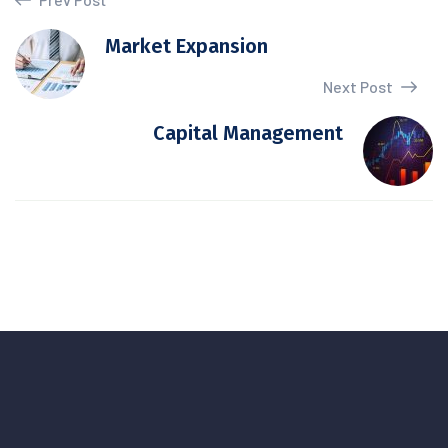
Market Expansion
Next Post
Capital Management