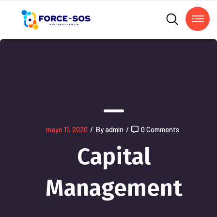
mayo 11, 2020
/
By admin
/
0 Comments
Capital
Management