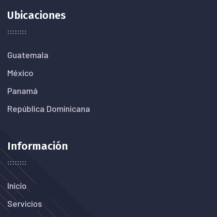
Ubicaciones
Guatemala
México
Panamá
República Dominicana
Información
Inicio
Servicios