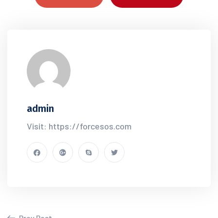
admin
Visit: https://forcesos.com
Prev Post