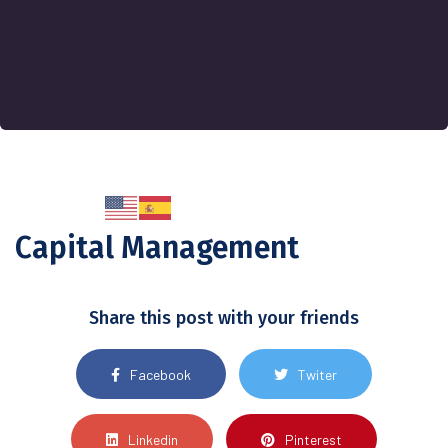
Capital Management
Share this post with your friends
Facebook
Twiter
Linkedin
Pinterest