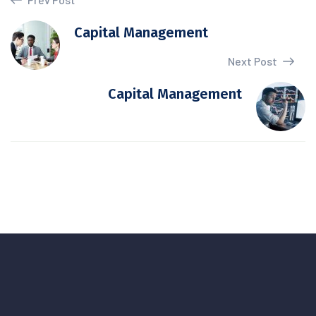
Capital Management
Next Post
Capital Management