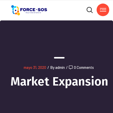
mayo 31, 2020
/
By admin
/
0 Comments
Market Expansion