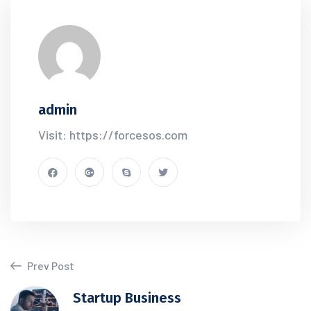
admin
Visit: https://forcesos.com
Prev Post
Startup Business