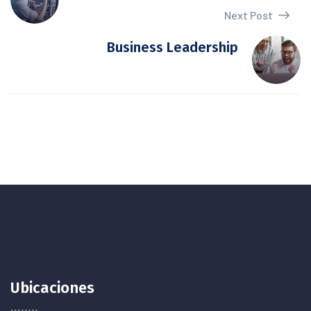
Next Post
Business Leadership
Ubicaciones