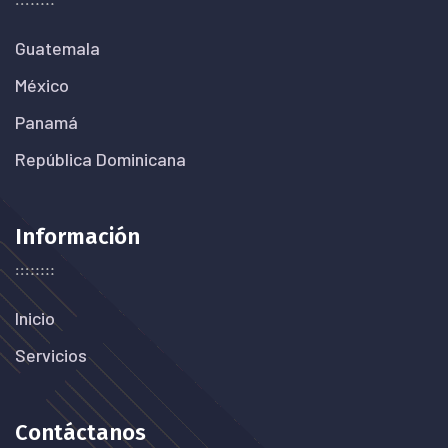
Guatemala
México
Panamá
República Dominicana
Información
Inicio
Servicios
Contáctanos