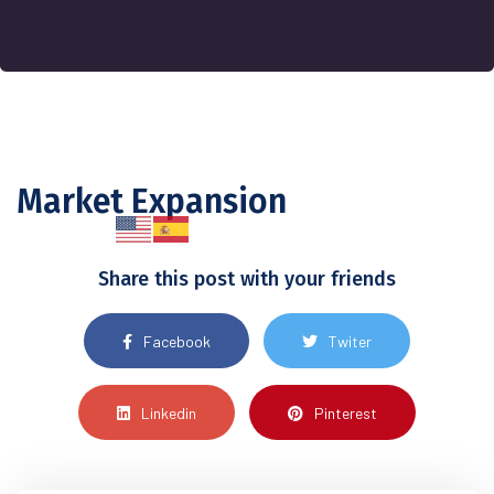
Market Expansion
Share this post with your friends
Facebook
Twiter
Linkedin
Pinterest