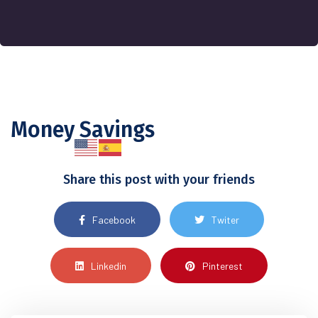
Money Savings
Share this post with your friends
Facebook
Twiter
Linkedin
Pinterest