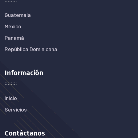
Guatemala
México
Panamá
República Dominicana
Información
Inicio
Servicios
Contáctanos