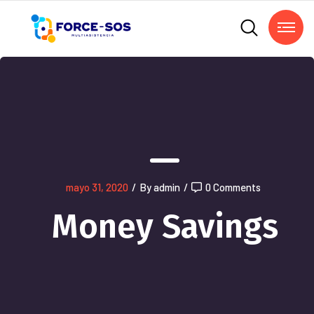
mayo 31, 2020
/
By admin
/
0 Comments
Money Savings