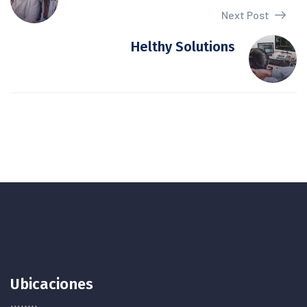
Next Post
Helthy Solutions
Ubicaciones