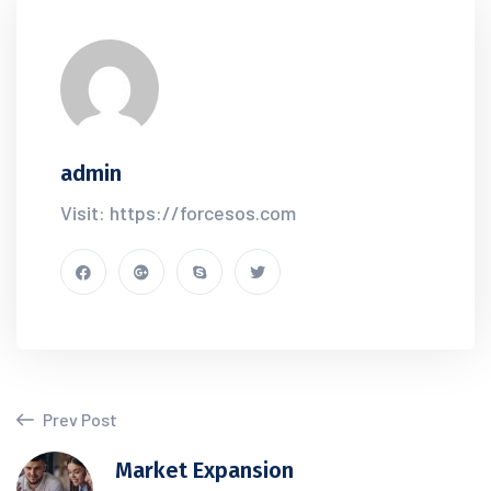
admin
Visit: https://forcesos.com
Prev Post
Market Expansion