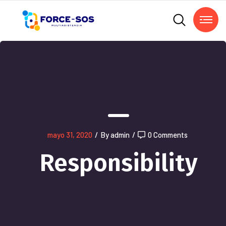
mayo 31, 2020
/
By admin
/
0 Comments
Responsibility