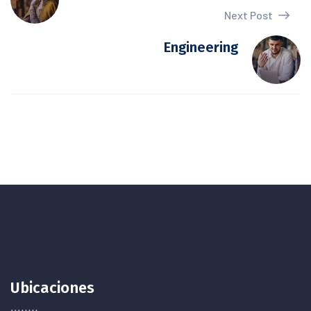
Next Post
Engineering
Ubicaciones