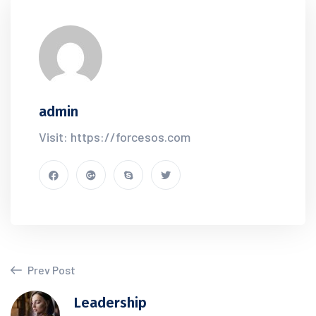
admin
Visit: https://forcesos.com
Prev Post
Leadership