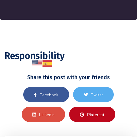
Responsibility
Share this post with your friends
Facebook
Twiter
Linkedin
Pinterest