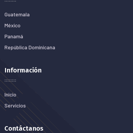
Guatemala
México
Panamá
República Dominicana
Información
Inicio
Servicios
Contáctanos