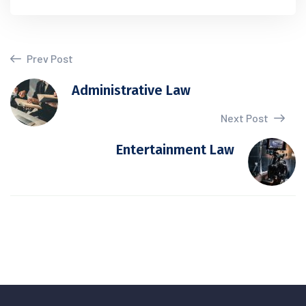
Prev Post
Administrative Law
Next Post
Entertainment Law