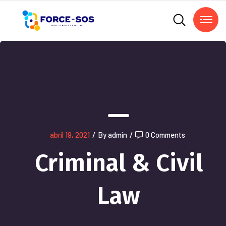
abril 19, 2021
/
By admin
/
0 Comments
Criminal & Civil
Law