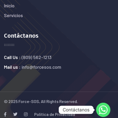
Inicio
Servicios
Contáctanos
Call Us :
(809) 562-1213
Mail us :
info@forcesos.com
© 2025 Force-SOS, All Rights Reserved.
Contáctanos
Política de Privacidad