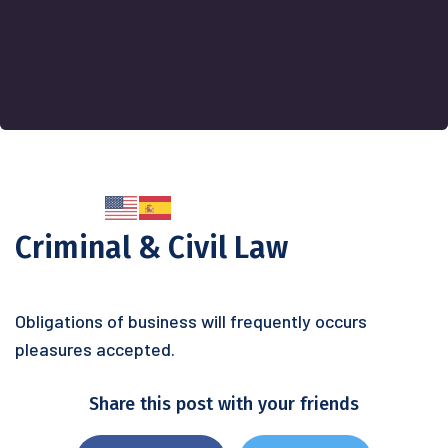
Criminal & Civil Law
Obligations of business will frequently occurs
pleasures accepted.
Share this post with your friends