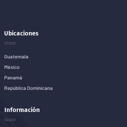
Ubicaciones
Guatemala
México
Panamá
República Dominicana
Información