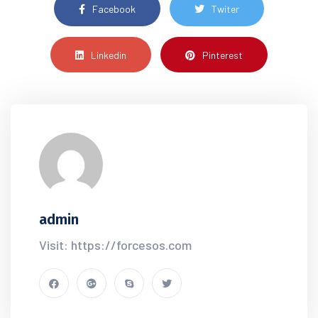
Facebook
Twiter
Linkedin
Pinterest
admin
Visit: https://forcesos.com