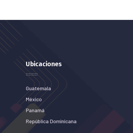
Ubicaciones
Guatemala
México
Panamá
República Dominicana