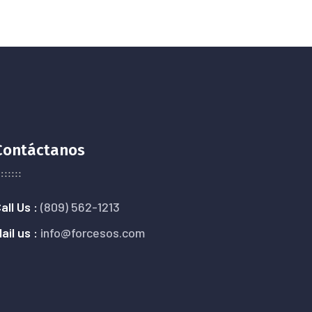
Contáctanos
all Us :
(809) 562-1213
ail us :
info@forcesos.com