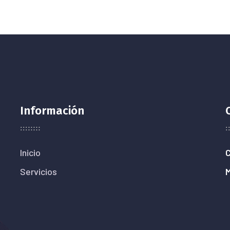
Información
Inicio
C
Servicios
M