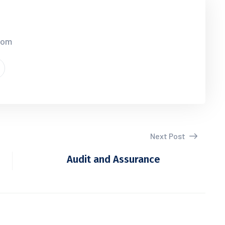
.com
Next Post
Audit and Assurance