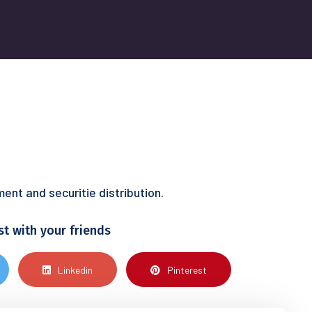
nt and securitie distribution.
st with your friends
Linkedin
Pinterest