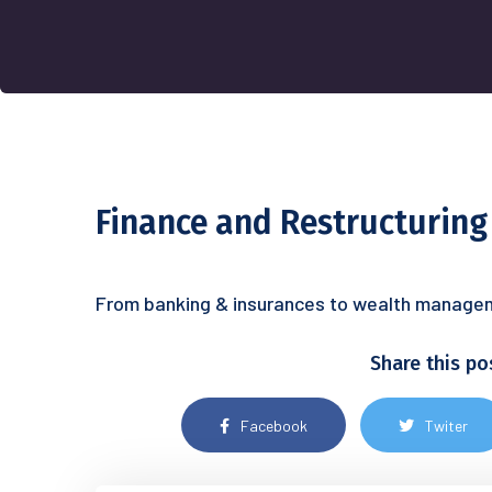
Finance and Restructuring
From banking & insurances to wealth manageme
Share this po
Facebook
Twiter