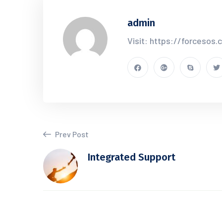
admin
Visit: https://forcesos
Prev Post
Integrated Support