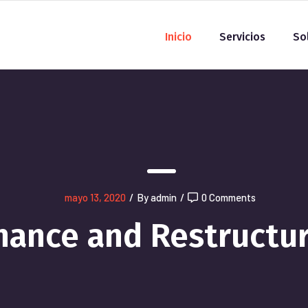
Inicio
Servicios
So
mayo 13, 2020
/
By admin
/
0 Comments
nance and Restructu