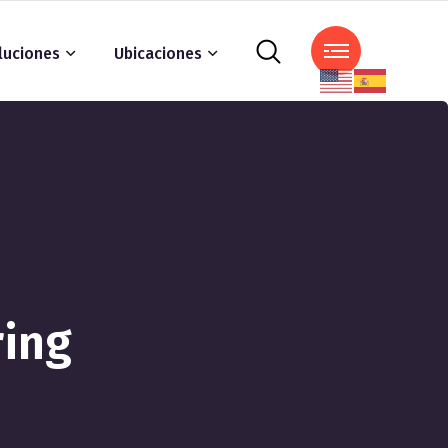
luciones
Ubicaciones
ring