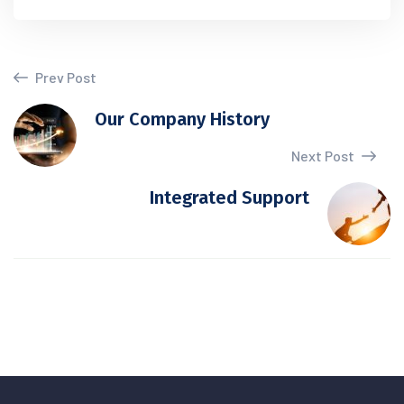
Prev Post
Our Company History
Next Post
Integrated Support