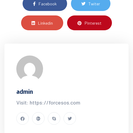
Facebook
Twiter
Linkedin
Pinterest
admin
Visit: https://forcesos.com