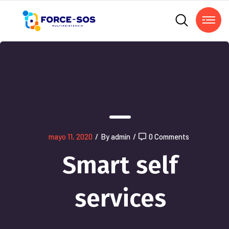
mayo 11, 2020
/
By admin
/
0 Comments
Smart self
services