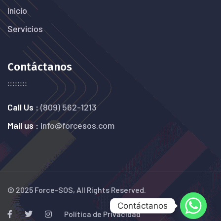
Inicio
Servicios
Contáctanos
Call Us :
(809) 562-1213
Mail us :
info@forcesos.com
© 2025 Force-SOS, All Rights Reserved.
Contáctanos
Política de Privacidad