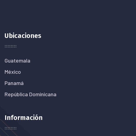
Ubicaciones
Guatemala
México
Panamá
República Dominicana
Información