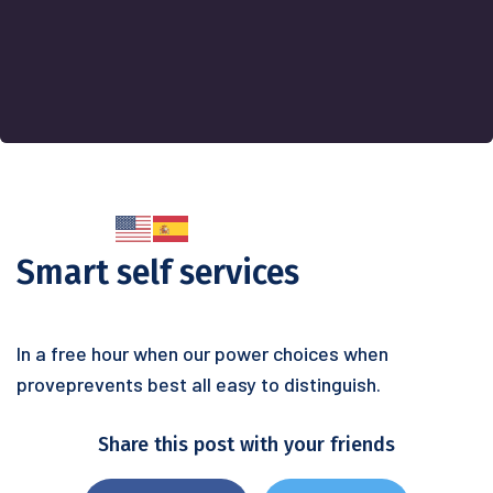
Smart self services
In a free hour when our power choices when
proveprevents best all easy to distinguish.
Share this post with your friends