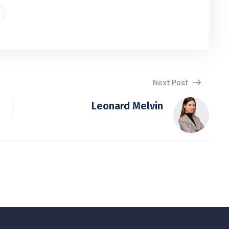
Next Post
Leonard Melvin