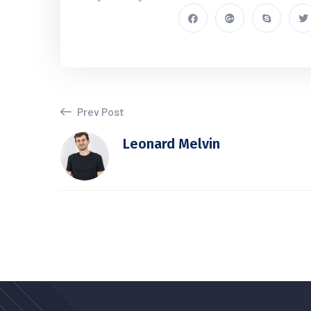
Prev Post
Leonard Melvin