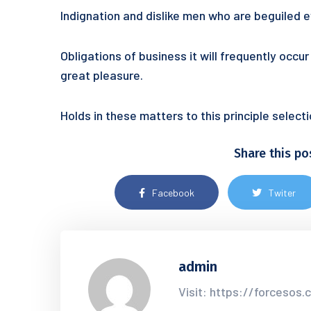
Indignation and dislike men who are beguiled
Obligations of business it will frequently occ
great pleasure.
Holds in these matters to this principle selec
Share this po
Facebook
Twiter
admin
Visit: https://forcesos