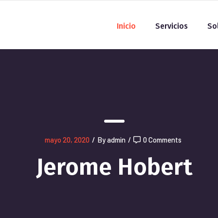
Inicio
Servicios
So
mayo 20, 2020
/
By admin
/
0 Comments
Jerome Hobert