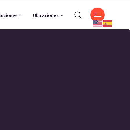
luciones
Ubicaciones