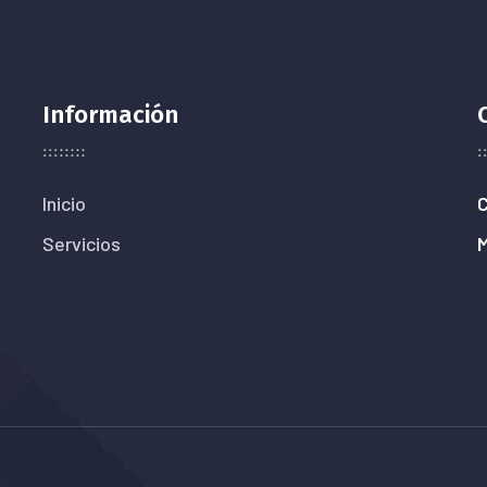
Información
Inicio
C
Servicios
M