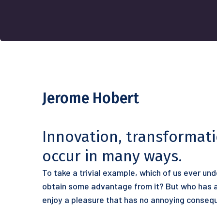
Jerome Hobert
Innovation, transformat
occur in many ways.
To take a trivial example, which of us ever un
obtain some advantage from it? But who has an
enjoy a pleasure that has no annoying conseq