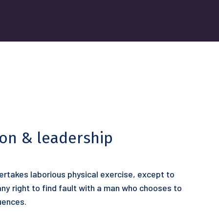
ion & leadership
dertakes laborious physical exercise, except to
y right to find fault with a man who chooses to
uences.