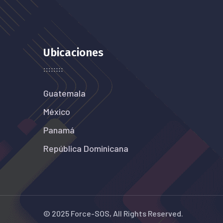
Ubicaciones
Guatemala
México
Panamá
República Dominicana
© 2025 Force-SOS, All Rights Reserved.