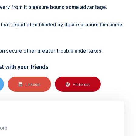
 every from it pleasure bound some advantage.
ur that repudiated blinded by desire procure him some
tion secure other greater trouble undertakes.
st with your friends
Linkedin
Pinterest
.com