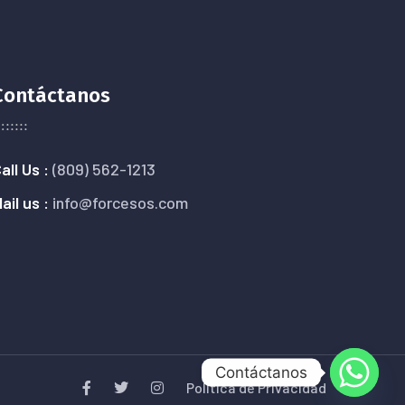
Contáctanos
all Us :
(809) 562-1213
ail us :
info@forcesos.com
Contáctanos
Política de Privacidad