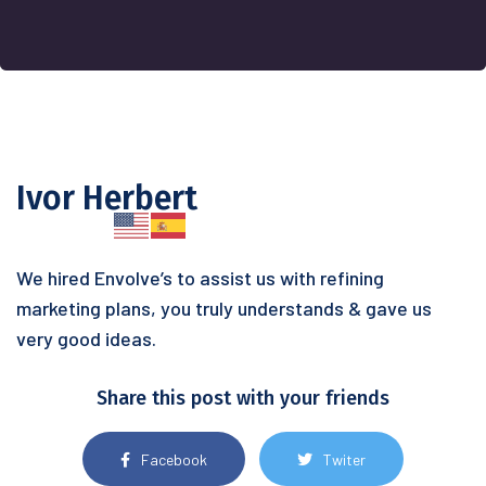
Ivor Herbert
We hired Envolve’s to assist us with refining
marketing plans, you truly understands & gave us
very good ideas.
Share this post with your friends
Facebook
Twiter