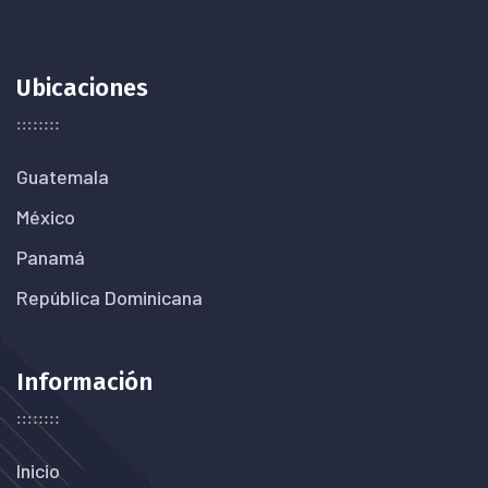
Ubicaciones
Guatemala
México
Panamá
República Dominicana
Información
Inicio