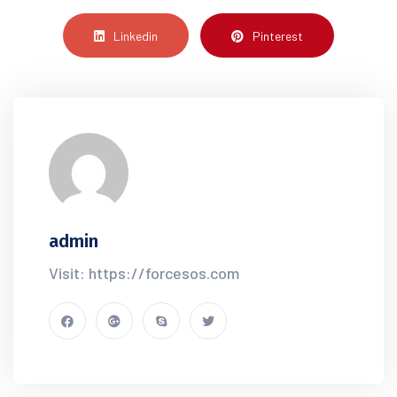
Linkedin
Pinterest
admin
Visit: https://forcesos.com