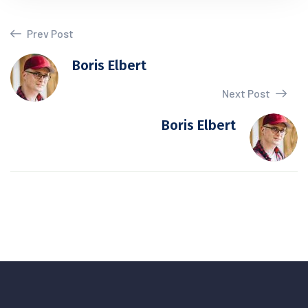
Prev Post
Boris Elbert
Next Post
Boris Elbert