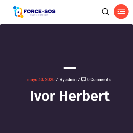
mayo 30, 2020
/
By admin
/
0 Comments
Ivor Herbert