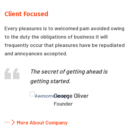
Client Focused
Every pleasures is to welcomed pain avoided owing
to the duty the obligations of business it will
frequently occur that pleasures have be repudiated
and annoyances accepted.
The secret of getting ahead is
getting started.
George Oliver
Founder
More About Company