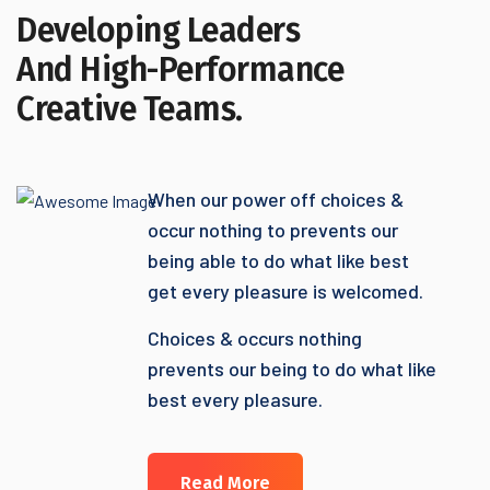
Developing Leaders
And High-Performance
Creative Teams.
When our power off choices &
occur nothing to prevents our
being able to do what like best
get every pleasure is welcomed.
Choices & occurs nothing
prevents our being to do what like
best every pleasure.
Read More