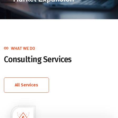
WHAT WE DO
Consulting Services
All Services