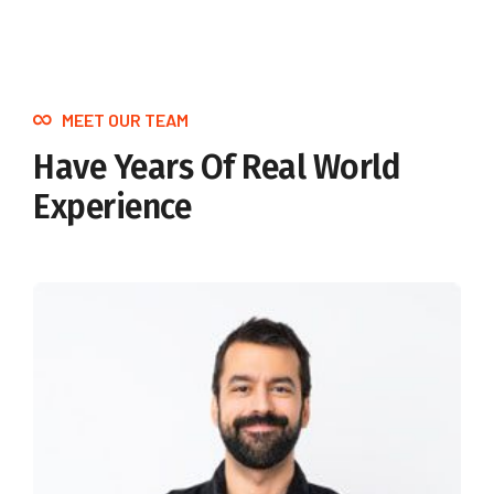
MEET OUR TEAM
Have Years Of Real World
Experience