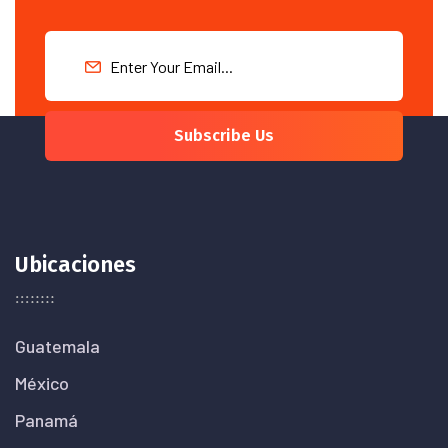
Subscribe Us
Ubicaciones
Guatemala
México
Panamá