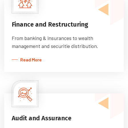
Finance and Restructuring
From banking & insurances to wealth
management and securitie distribution.
Read More
Audit and Assurance