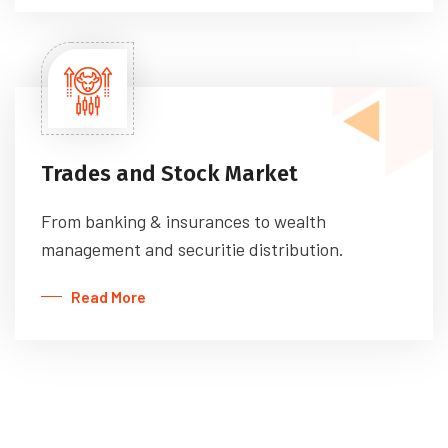
Trades and Stock Market
From banking & insurances to wealth
management and securitie distribution.
Read More