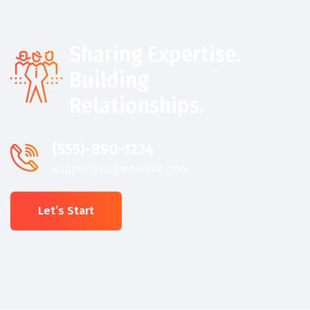
Sharing Expertise.
Building
Relationships.
(555)-890-1234
supportyou@envolve.com
Let’s Start