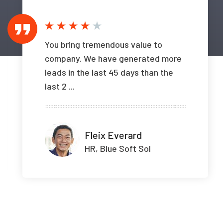
You bring tremendous value to
company. We have generated more
leads in the last 45 days than the
last 2 ...
Fleix Everard
HR, Blue Soft Sol