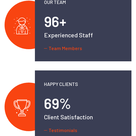
OUR TEAM
138
+
Experienced Staff
Team Members
HAPPY CLIENTS
99
%
Client Satisfaction
Testimonials