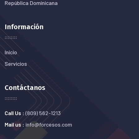
República Dominicana
Información
Inicio
Servicios
Contáctanos
Call Us :
(809) 562-1213
Mail us :
info@forcesos.com