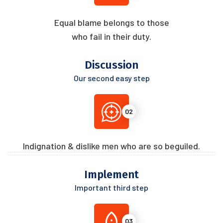
Equal blame belongs to those
who fail in their duty.
Discussion
Our second easy step
02
Indignation & dislike men who are so beguiled.
Implement
Important third step
03