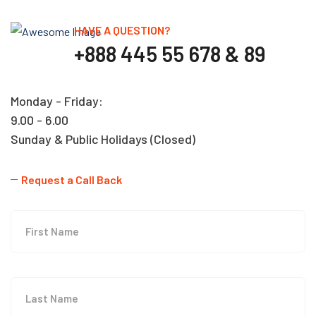
HAVE A QUESTION?
+888 445 55 678 & 89
Monday - Friday:
9.00 - 6.00
Sunday & Public Holidays (Closed)
Request a Call Back