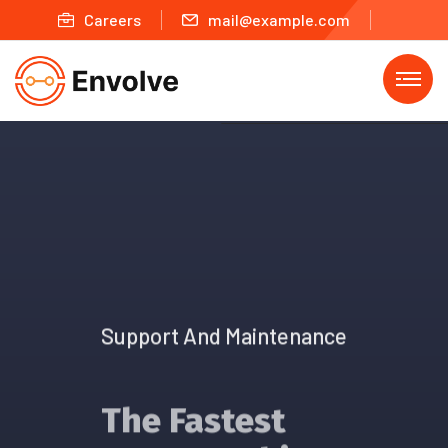
Careers
mail@example.com
Support And Maintenance
The Fastest
Way To Achieve