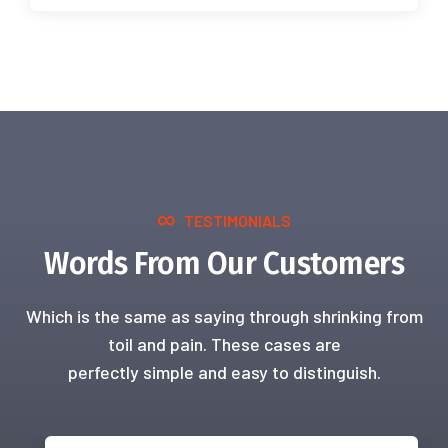
TESTIMONIALS
Words From Our Customers
Which is the same as saying through shrinking from
toil and pain. These cases are
perfectly simple and easy to distinguish.