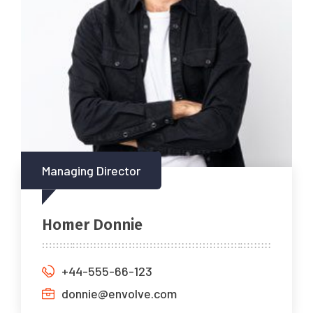
Managing Director
Homer Donnie
+44-555-66-123
donnie@envolve.com