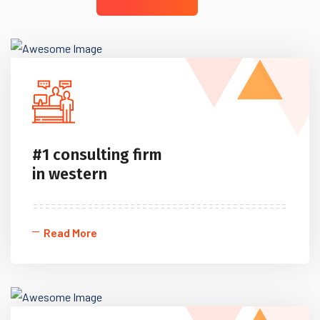
#1 consulting firm
in western
Read More