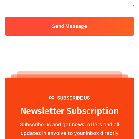
Send Message
SUBSCRIBE US
Newsletter Subscription
Subscribe us and get news, offers and all
updates in envolve to your inbox directly