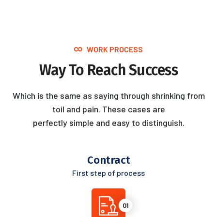
WORK PROCESS
Way To Reach Success
Which is the same as saying through shrinking from
toil and pain. These cases are
perfectly simple and easy to distinguish.
Contract
First step of process
01