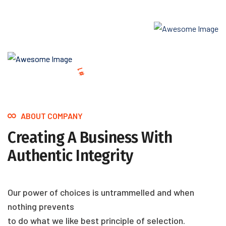
.
Y
W
C
N
O
A
R
T
K
L
S
U
W
S
H
N
E
O
R
C
E
1
#
I
T
S
M
’
D
A
L
T
R
T
O
E
.
S
W
R
ABOUT COMPANY
Creating A Business With
Authentic Integrity
Our power of choices is untrammelled and when
nothing prevents
to do what we like best principle of selection.