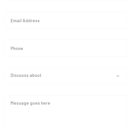
Discusss about