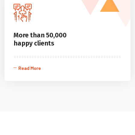
More than 50,000
happy clients
Read More