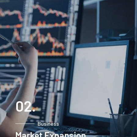
PROJECTS
02.
Business
Market Expansion