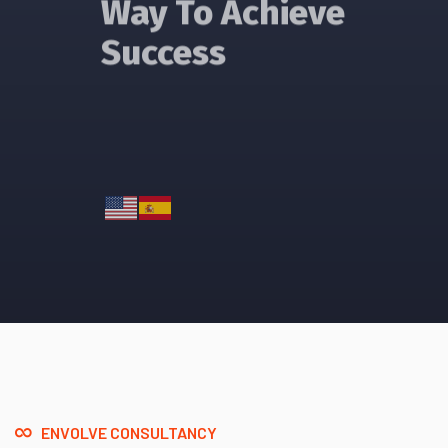
Success
Read More
ENVOLVE CONSULTANCY