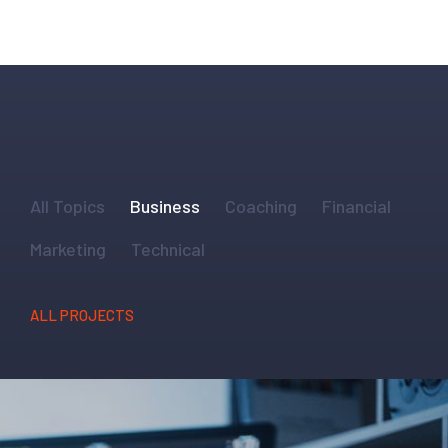
All Topics
Business
Coaching
Financial
Marketing
Technical
ALL PROJECTS