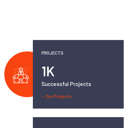
PROJECTS
2.5
K
Successful Projects
Our Projects