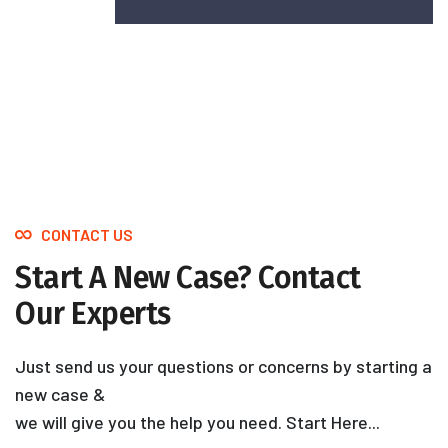
CONTACT US
Start A New Case? Contact
Our Experts
Just send us your questions or concerns by starting a
new case &
we will give you the help you need. Start Here...