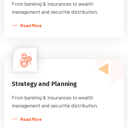
From banking & insurances to wealth
management and securitie distribution.
Read More
Strategy and Planning
From banking & insurances to wealth
management and securitie distribution.
Read More