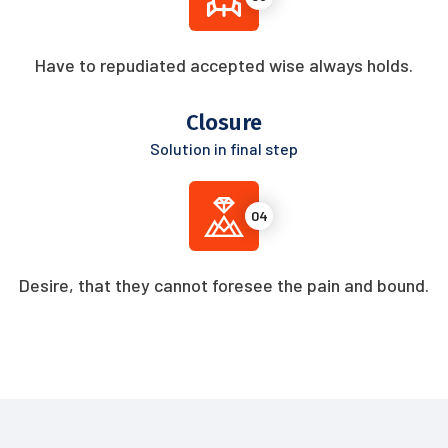
Have to repudiated accepted wise always holds.
Closure
Solution in final step
04
Desire, that they cannot foresee the pain and bound.