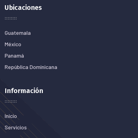
Ubicaciones
Guatemala
México
Panamá
República Dominicana
Información
Inicio
Servicios