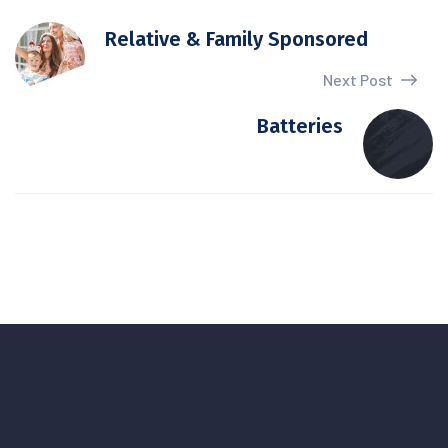
Relative & Family Sponsored
Next Post
Batteries