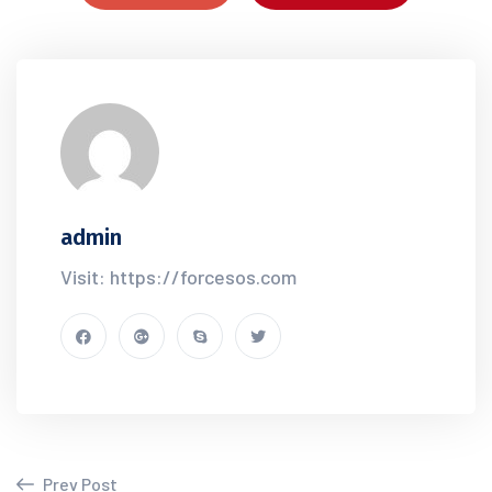
admin
Visit: https://forcesos.com
Prev Post