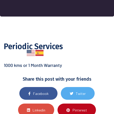
Periodic Services
1000 kms or 1 Month Warranty
Share this post with your friends
Facebook
Twiter
Linkedin
Pinterest