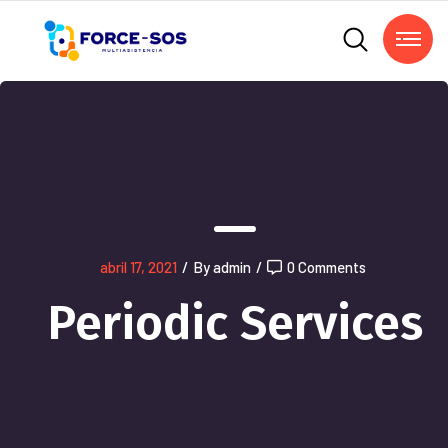
abril 17, 2021
/
By admin
/
0 Comments
Periodic Services