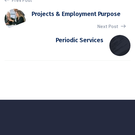
Projects & Employment Purpose
Next Post
Periodic Services