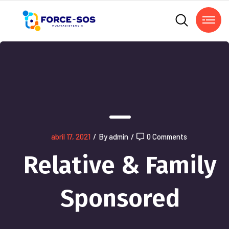
abril 17, 2021
/
By admin
/
0 Comments
Relative & Family
Sponsored