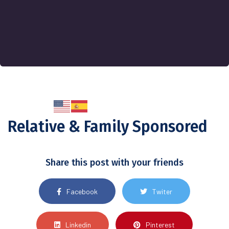
Relative & Family Sponsored
Share this post with your friends
Facebook
Twiter
Linkedin
Pinterest