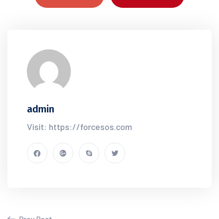
admin
Visit: https://forcesos.com
Prev Post