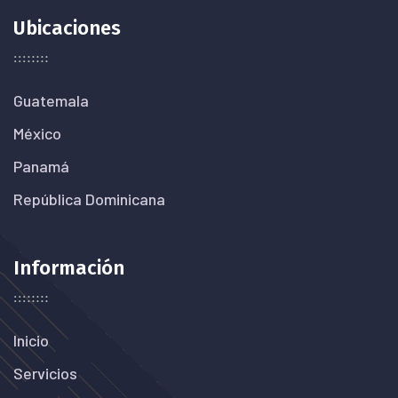
Ubicaciones
Guatemala
México
Panamá
República Dominicana
Información
Inicio
Servicios