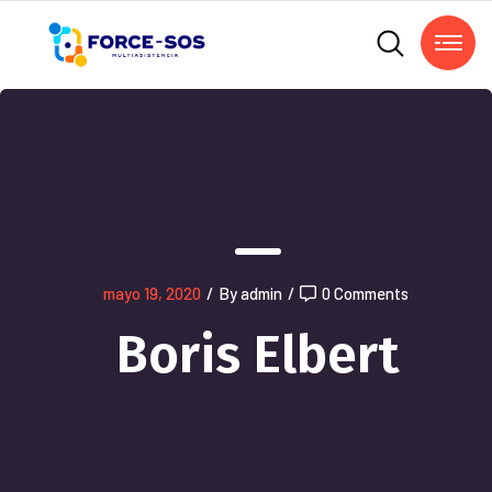
mayo 19, 2020
/
By admin
/
0 Comments
Boris Elbert