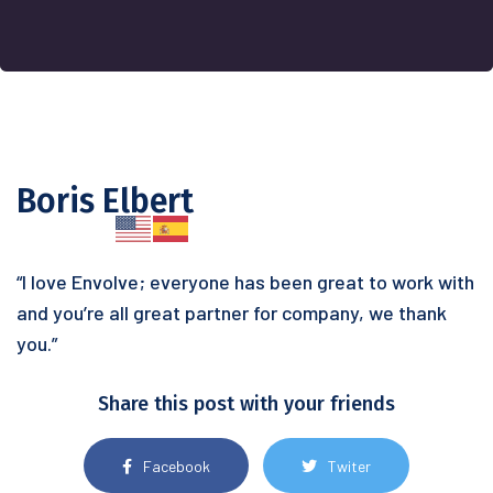
Boris Elbert
“I love Envolve; everyone has been great to work with
and you’re all great partner for company, we thank
you.”
Share this post with your friends
Facebook
Twiter