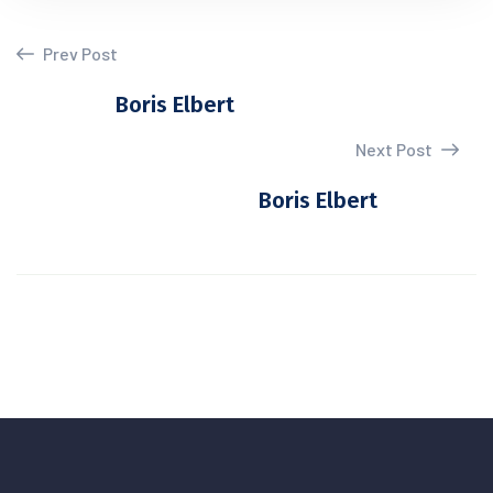
Prev Post
Boris Elbert
Next Post
Boris Elbert