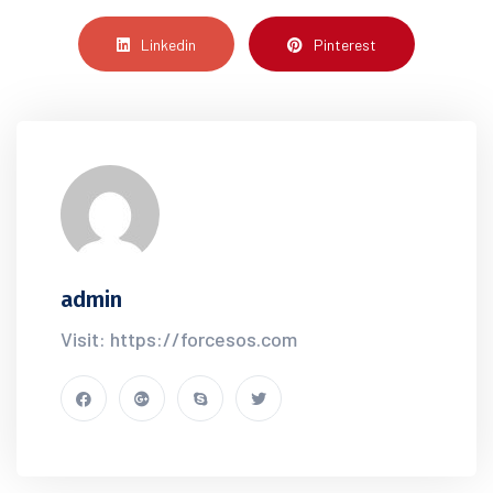
Linkedin
Pinterest
admin
Visit: https://forcesos.com