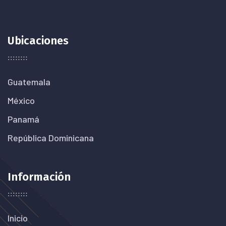
Ubicaciones
Guatemala
México
Panamá
República Dominicana
Información
Inicio