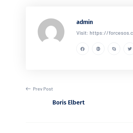
admin
Visit: https://forcesos
Prev Post
Boris Elbert