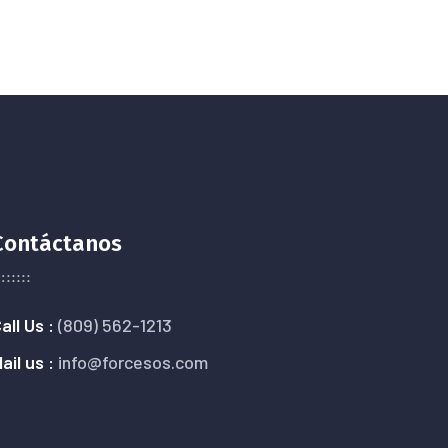
Contáctanos
all Us :
(809) 562-1213
ail us :
info@forcesos.com