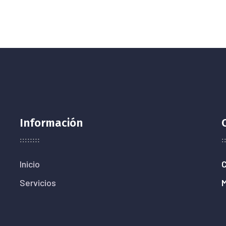
Información
Inicio
C
Servicios
M