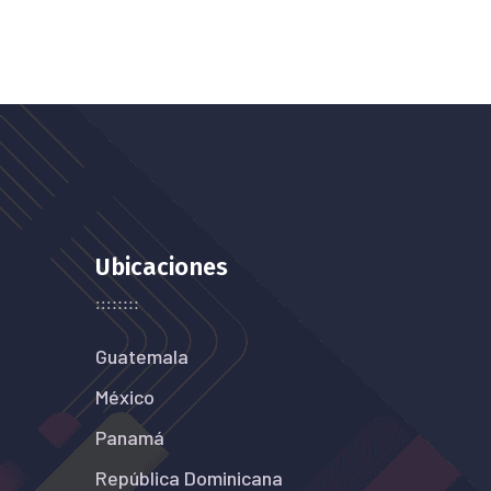
Ubicaciones
Guatemala
México
Panamá
República Dominicana