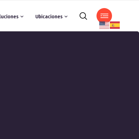
luciones
Ubicaciones