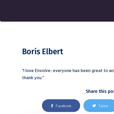
Boris Elbert
“I love Envolve; everyone has been great to wo
thank you.”
Share this po
Facebook
Twiter