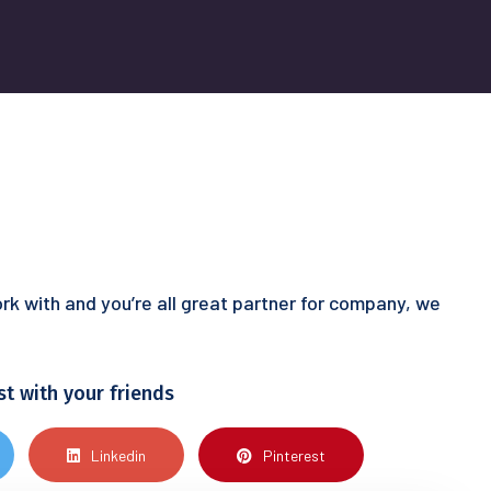
rk with and you’re all great partner for company, we
st with your friends
Linkedin
Pinterest