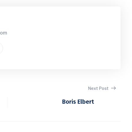
.com
Next Post
Boris Elbert