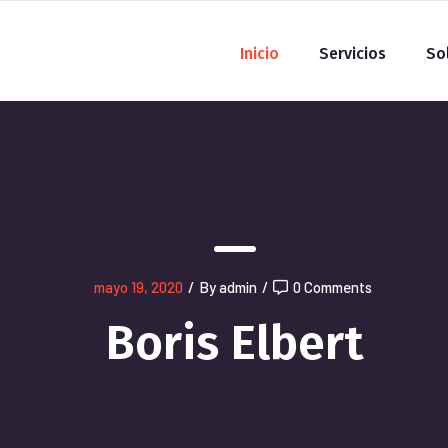
Inicio
Servicios
So
mayo 19, 2020
/
By admin
/
0 Comments
Boris Elbert