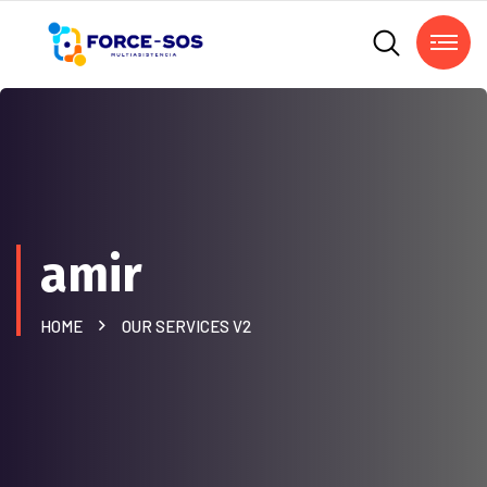
amir
HOME
OUR SERVICES V2