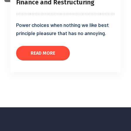
Finance and Restructuring
Power choices when nothing we like best
principle pleasure that has no annoying.
READ MORE