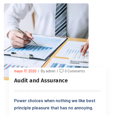
mayo 17, 2020
/
By admin
/
0 Comments
Audit and Assurance
Power choices when nothing we like best
principle pleasure that has no annoying.