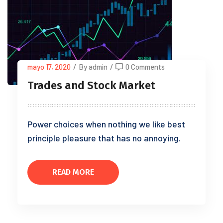
mayo 17, 2020
/
By admin
/
0 Comments
Trades and Stock Market
Power choices when nothing we like best
principle pleasure that has no annoying.
READ MORE