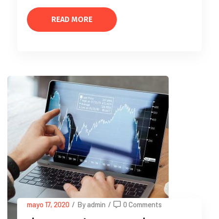
READ MORE
mayo 17, 2020
/
By admin
/
0 Comments