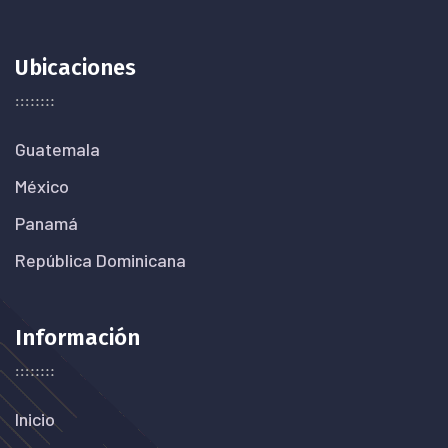
Ubicaciones
Guatemala
México
Panamá
República Dominicana
Información
Inicio