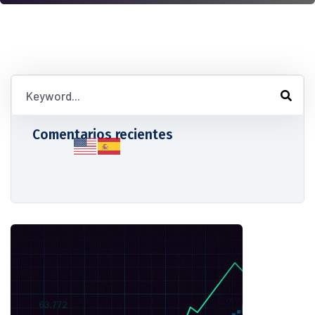
Comentarios recientes