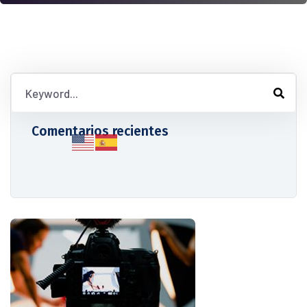
Comentarios recientes