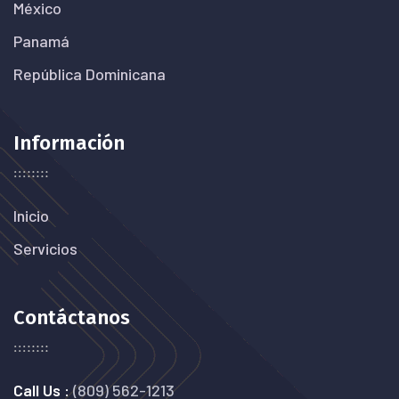
México
Panamá
República Dominicana
Información
Inicio
Servicios
Contáctanos
Call Us :
(809) 562-1213