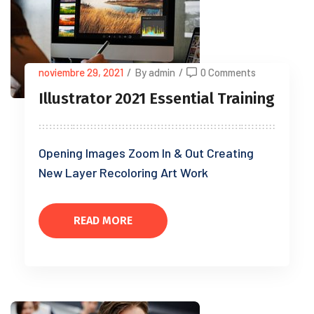
noviembre 29, 2021
/
By admin
/
0 Comments
Illustrator 2021 Essential Training
Opening Images Zoom In & Out Creating
New Layer Recoloring Art Work
READ MORE