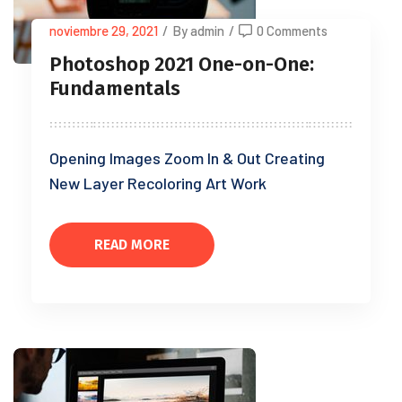
noviembre 29, 2021
/
By admin
/
0 Comments
Photoshop 2021 One-on-One:
Fundamentals
Opening Images Zoom In & Out Creating
New Layer Recoloring Art Work
READ MORE