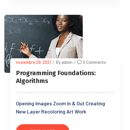
noviembre 29, 2021
/
By admin
/
0 Comments
Programming Foundations:
Algorithms
Opening Images Zoom In & Out Creating
New Layer Recoloring Art Work