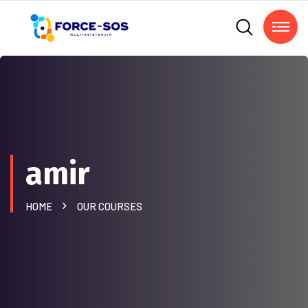
amir
HOME
OUR COURSES