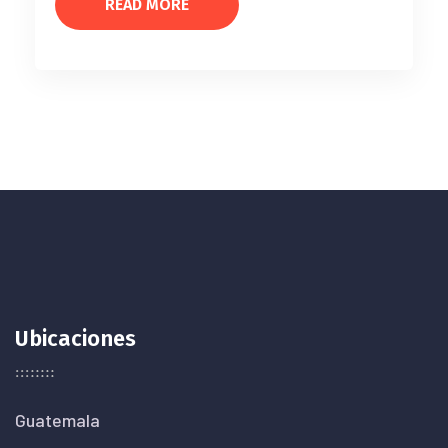
READ MORE
Ubicaciones
Guatemala