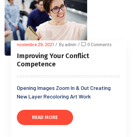
noviembre 29, 2021
/
By admin
/
0 Comments
Improving Your Conflict
Competence
Opening Images Zoom In & Out Creating
New Layer Recoloring Art Work
READ MORE