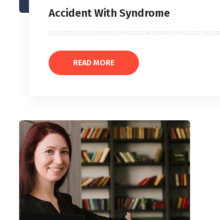
Accident With Syndrome
READ MORE