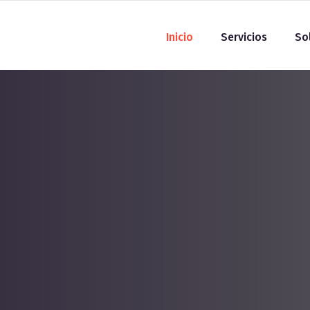
Inicio
Servicios
So