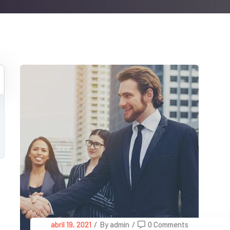
abril 19, 2021
/
By admin
/
0 Comments