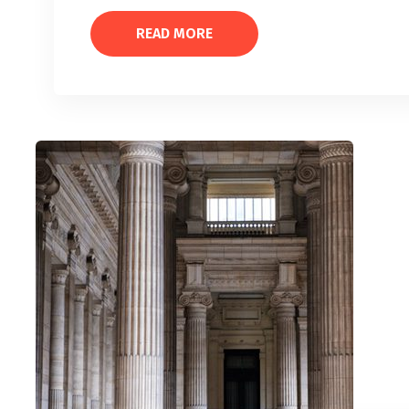
READ MORE