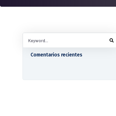
Comentarios recientes