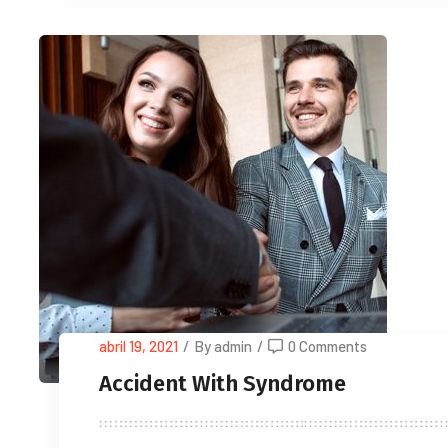
abril 19, 2021
/
By admin
/
0 Comments
Accident With Syndrome