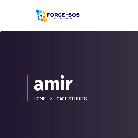
amir
HOME
CASE STUDIES