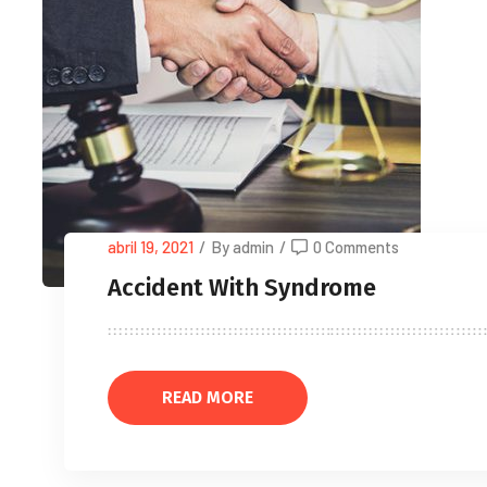
abril 19, 2021
/
By admin
/
0 Comments
Accident With Syndrome
READ MORE