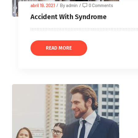
abril 19, 2021
/
By admin
/
0 Comments
Accident With Syndrome
READ MORE