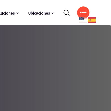
luciones
Ubicaciones