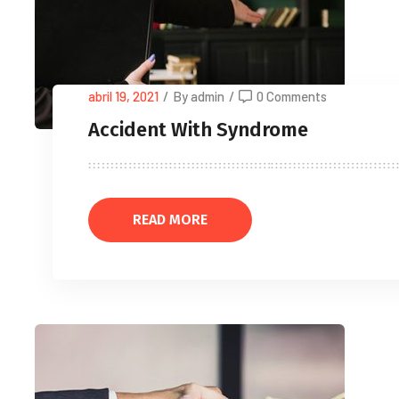
abril 19, 2021
/
By admin
/
0 Comments
Accident With Syndrome
READ MORE