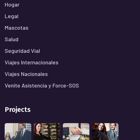
Hogar
Legal
Mascotas
Salud
Seguridad Vial
Viajes Internacionales
Viajes Nacionales
Venite Asistencia y Force-SOS
Projects