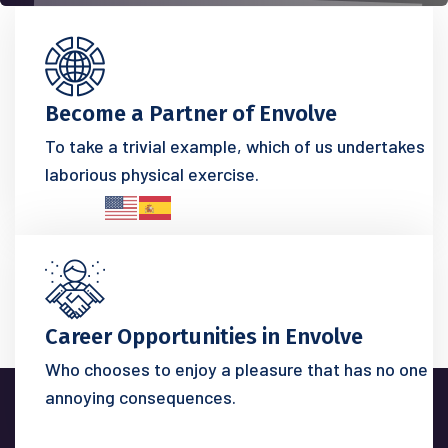
Become a Partner of Envolve
To take a trivial example, which of us undertakes
laborious physical exercise.
Career Opportunities in Envolve
Who chooses to enjoy a pleasure that has no one
annoying consequences.