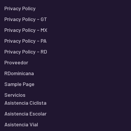
Privacy Policy
Privacy Policy – GT
Privacy Policy – MX
Privacy Policy – PA
Privacy Policy – RD
Proveedor
RDominicana
Sample Page
Servicios
Asistencia Ciclista
Asistencia Escolar
Asistencia Vial