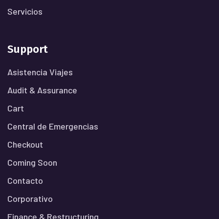
Servicios
Support
Asistencia Viajes
Audit & Assurance
Cart
Central de Emergencias
Checkout
Coming Soon
Contacto
Corporativo
Finance & Restructuring