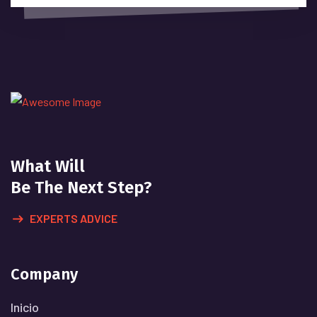
What Will
Be The Next Step?
EXPERTS ADVICE
Company
Inicio