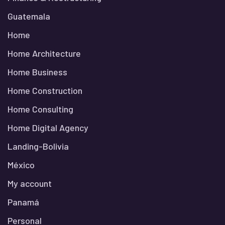
Guatemala
Home
Home Architecture
Home Business
Home Construction
Home Consulting
Home Digital Agency
Landing-Bolivia
México
My account
Panamá
Personal