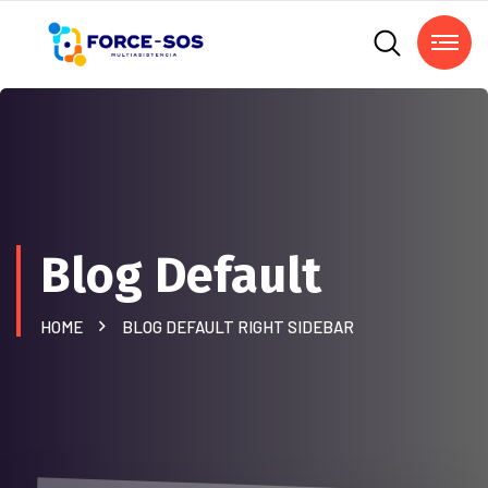
Blog Default
HOME
BLOG DEFAULT RIGHT SIDEBAR