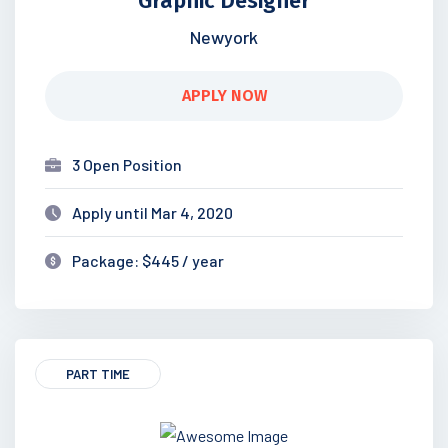
Graphic Designer
Newyork
APPLY NOW
3 Open Position
Apply until Mar 4, 2020
Package: $445 / year
PART TIME