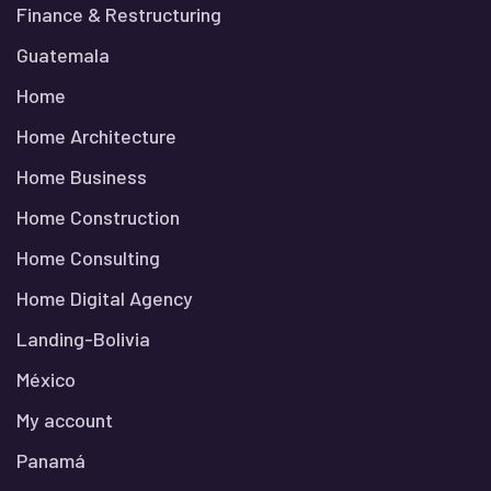
Finance & Restructuring
Guatemala
Home
Home Architecture
Home Business
Home Construction
Home Consulting
Home Digital Agency
Landing-Bolivia
México
My account
Panamá