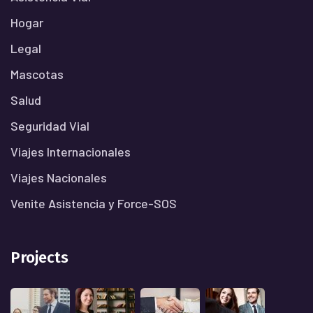
Hogar
Legal
Mascotas
Salud
Seguridad Vial
Viajes Internacionales
Viajes Nacionales
Venite Asistencia y Force-SOS
Projects