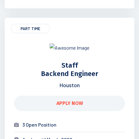
PART TIME
Staff
Backend Engineer
Houston
APPLY NOW
3 Open Position