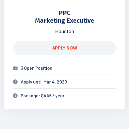
PPC
Marketing Executive
Houston
APPLY NOW
3 Open Position
Apply until Mar 4, 2020
Package: $445 / year