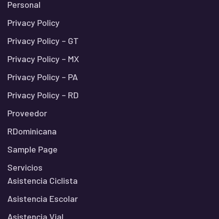
Personal
Privacy Policy
Privacy Policy – GT
Privacy Policy – MX
Privacy Policy – PA
Privacy Policy – RD
Proveedor
RDominicana
Sample Page
Servicios
Asistencia Ciclista
Asistencia Escolar
Asistencia Vial