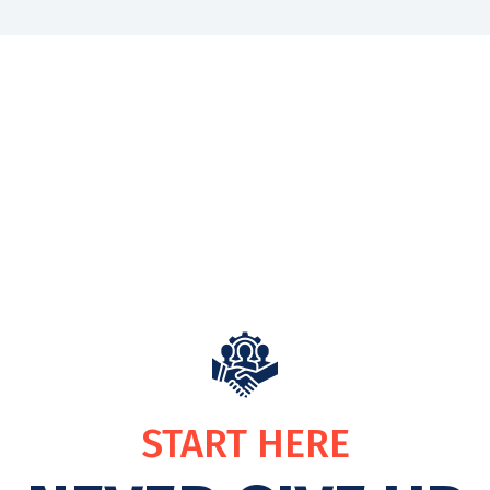
START HERE