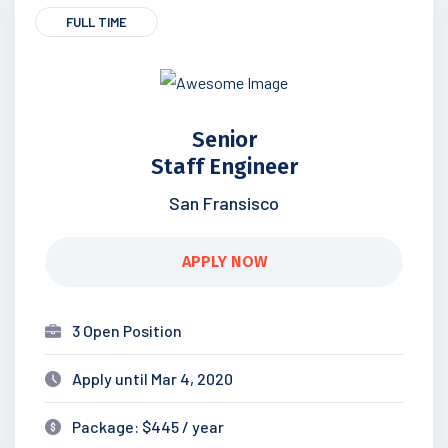
FULL TIME
Senior
Staff Engineer
San Fransisco
APPLY NOW
3 Open Position
Apply until Mar 4, 2020
Package: $445 / year