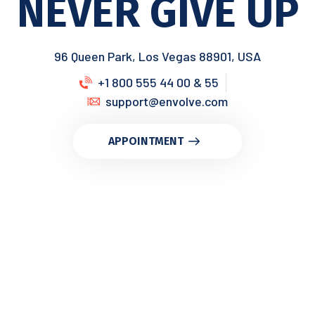
NEVER GIVE UP
96 Queen Park, Los Vegas 88901, USA
+1 800 555 44 00 & 55
support@envolve.com
APPOINTMENT