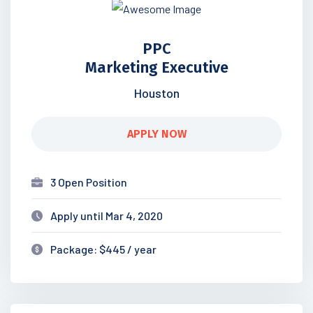
PPC
Marketing Executive
Houston
APPLY NOW
3 Open Position
Apply until Mar 4, 2020
Package: $445 / year