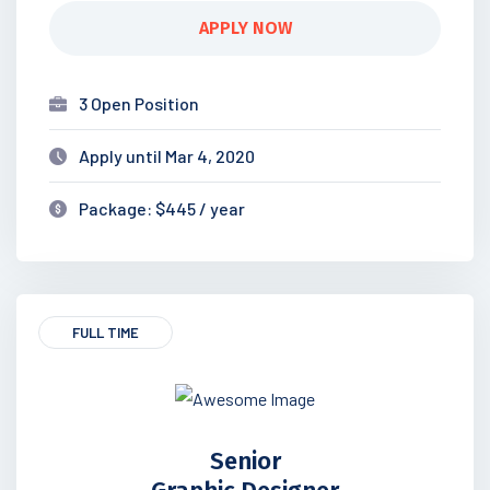
APPLY NOW
3 Open Position
Apply until Mar 4, 2020
Package: $445 / year
FULL TIME
Senior