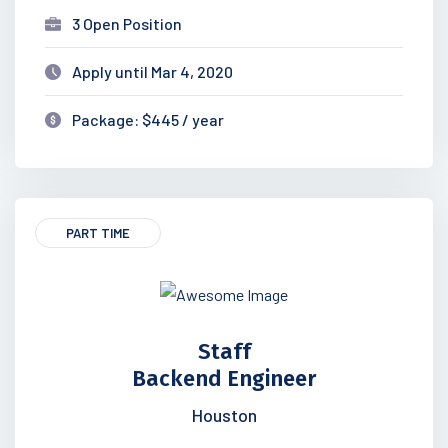
3 Open Position
Apply until Mar 4, 2020
Package: $445 / year
PART TIME
Staff
Backend Engineer
Houston