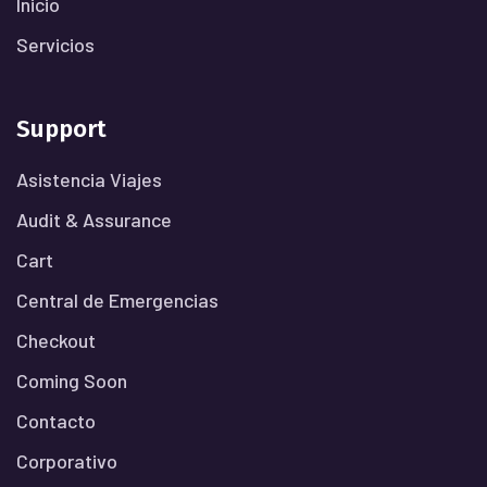
Inicio
Servicios
Support
Asistencia Viajes
Audit & Assurance
Cart
Central de Emergencias
Checkout
Coming Soon
Contacto
Corporativo