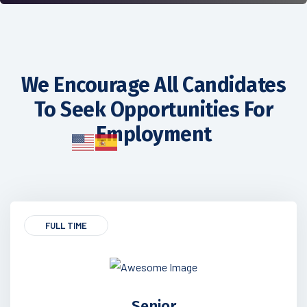
We Encourage All Candidates
To Seek Opportunities For
Employment
FULL TIME
Senior