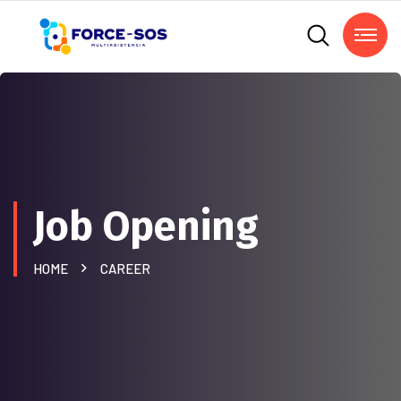
Job Opening
HOME
CAREER