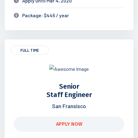
Apply until Mar 4, 2020
Package: $445 / year
FULL TIME
Senior
Staff Engineer
San Fransisco
APPLY NOW