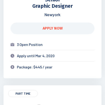
Graphic Designer
Newyork
APPLY NOW
3 Open Position
Apply until Mar 4, 2020
Package: $445 / year
PART TIME