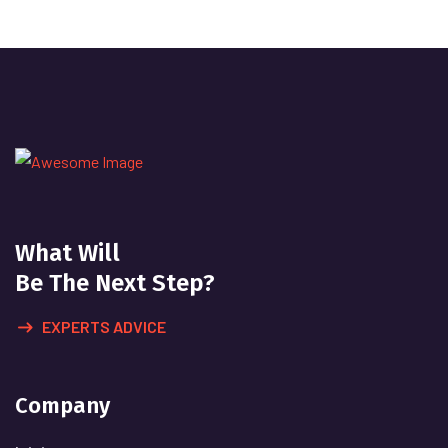
What Will
Be The Next Step?
EXPERTS ADVICE
Company