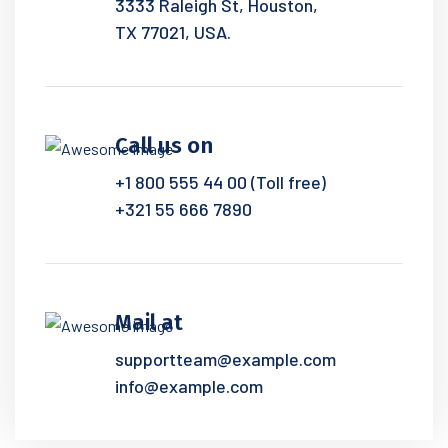
3333 Raleigh St, Houston,
TX 77021, USA.
Call us on
+1 800 555 44 00 (Toll free)
+321 55 666 7890
Mail at
supportteam@example.com
info@example.com