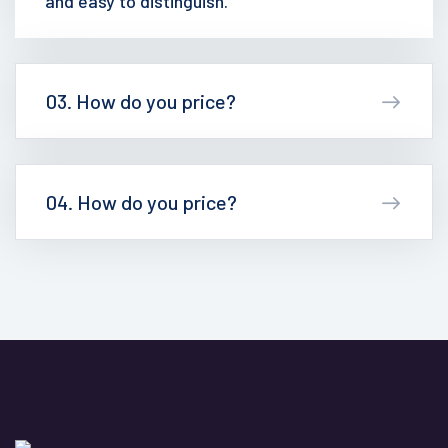
and easy to distinguish.
03. How do you price?
04. How do you price?