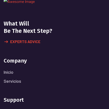
What Will
Be The Next Step?
EXPERTS ADVICE
Company
Inicio
Servicios
Support