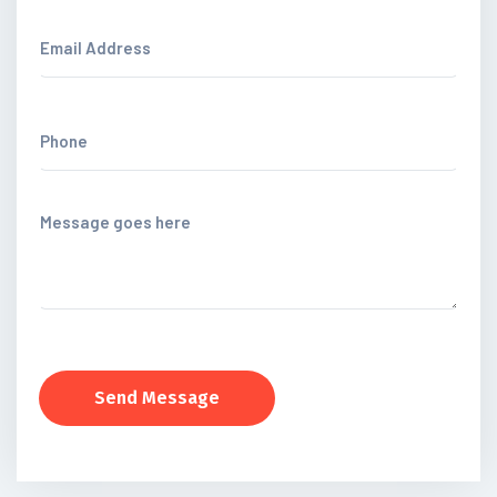
Send Message