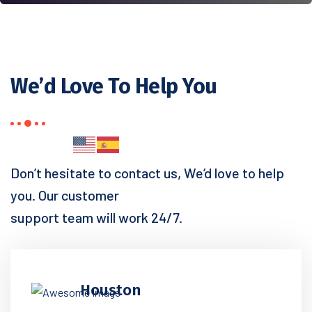
We’d Love To Help You
Don’t hesitate to contact us, We’d love to help
you. Our customer
support team will work 24/7.
Houston