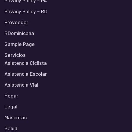
Privacy Policy – PA
Privacy Policy – RD
Proveedor
RDominicana
Sample Page
Servicios
Asistencia Ciclista
Asistencia Escolar
Asistencia Vial
Hogar
Legal
Mascotas
Salud