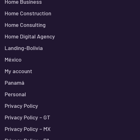
Home Business
Home Construction
Home Consulting
Home Digital Agency
Landing-Bolivia
México
My account
Panamá
Personal
Privacy Policy
Privacy Policy – GT
Privacy Policy – MX