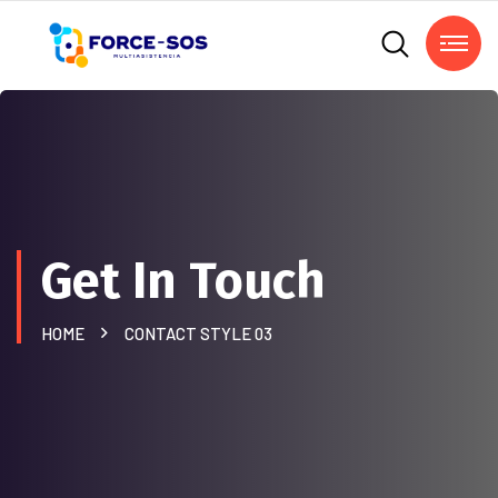
Get In Touch
HOME
CONTACT STYLE 03