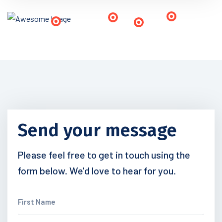
Send your message
Please feel free to get in touch using the
form below. We'd love to hear for you.