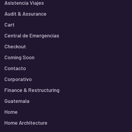
Asistencia Viajes
Audit & Assurance
Cart
Central de Emergencias
Checkout
Coming Soon
Contacto
Corporativo
Finance & Restructuring
Guatemala
Home
Home Architecture