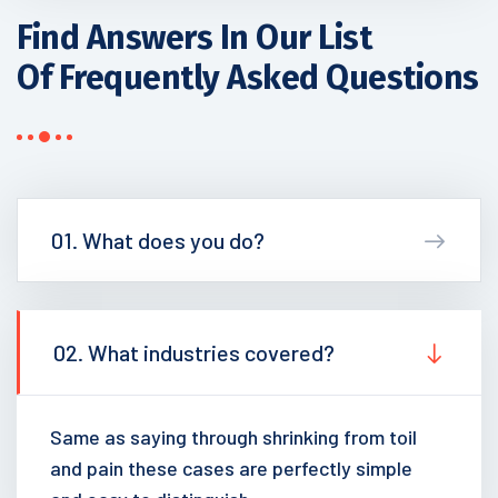
Find Answers In Our List
Of Frequently Asked Questions
01. What does you do?
02. What industries covered?
Same as saying through shrinking from toil
and pain these cases are perfectly simple