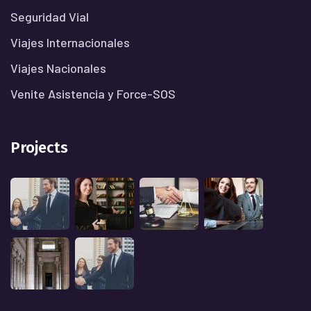
Seguridad Vial
Viajes Internacionales
Viajes Nacionales
Venite Asistencia y Force-SOS
Projects